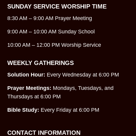
SUNDAY SERVICE WORSHIP TIME
8:30 AM – 9:00 AM Prayer Meeting
9:00 AM – 10:00 AM Sunday School
10:00 AM – 12:00 PM Worship Service
WEEKLY GATHERINGS
Solution Hour:
Every Wednesday at 6:00 PM
Prayer Meetings:
Mondays, Tuesdays, and
Thursdays at 6:00 PM
Bible Study:
Every Friday at 6:00 PM
CONTACT INFORMATION