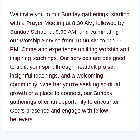
We invite you to our Sunday gatherings, starting
with a Prayer Meeting at 8:30 AM, followed by
Sunday School at 9:00 AM, and culminating in
our Worship Service from 10:00 AM to 12:00
PM. Come and experience uplifting worship and
inspiring teachings. Our services are designed
to uplift your spirit through heartfelt praise,
insightful teachings, and a welcoming
community. Whether you’re seeking spiritual
growth or a place to connect, our Sunday
gatherings offer an opportunity to encounter
God’s presence and engage with fellow
believers.