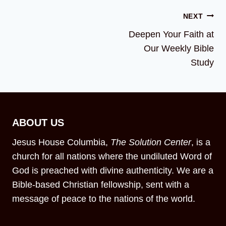
NEXT
Deepen Your Faith at
Our Weekly Bible
Study
ABOUT US
Jesus House Columbia,
The Solution Center
, is a
church for all nations where the undiluted Word of
God is preached with divine authenticity. We are a
Bible-based Christian fellowship, sent with a
message of peace to the nations of the world.