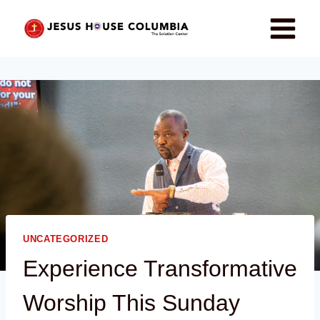
UNCATEGORIZED
Experience Transformative
Worship This Sunday