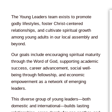
The Young Leaders team exists to promote
godly lifestyles, foster Christ-centered
relationships, and cultivate spiritual growth
among young adults in our local assembly and
beyond.
Our goals include encouraging spiritual maturity
through the Word of God, supporting academic
success, career advancement, social well-
being through fellowship, and economic
empowerment as a network of emerging
leaders.
This diverse group of young leaders—both
domestic and international—builds lasting