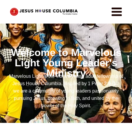
Welcome to Marvelous
Light Young Leader's
Ministry
Marvelous Light is the vibrant young adult fellowship of
Jesus House Columbia. Inspired by 1 Peter 2:9–10,
we are a community of young leaders passionately
pursuing Jesus, growing in faith, and united by the
power of the Holy Spirit.