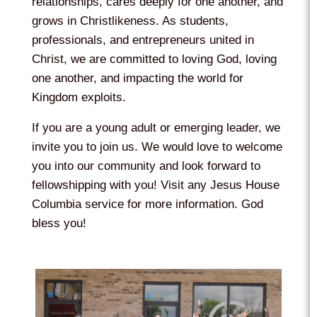
relationships, cares deeply for one another, and
grows in Christlikeness. As students,
professionals, and entrepreneurs united in
Christ, we are committed to loving God, loving
one another, and impacting the world for
Kingdom exploits.
If you are a young adult or emerging leader, we
invite you to join us. We would love to welcome
you into our community and look forward to
fellowshipping with you! Visit any Jesus House
Columbia service for more information. God
bless you!