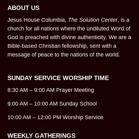
ABOUT US
Jesus House Columbia,
The Solution Center
, is a
church for all nations where the undiluted Word of
God is preached with divine authenticity. We are a
Bible-based Christian fellowship, sent with a
message of peace to the nations of the world.
SUNDAY SERVICE WORSHIP TIME
8:30 AM – 9:00 AM Prayer Meeting
9:00 AM – 10:00 AM Sunday School
10:00 AM – 12:00 PM Worship Service
WEEKLY GATHERINGS