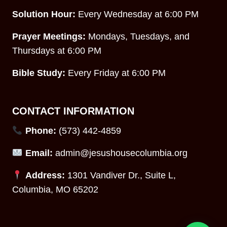
Solution Hour:
Every Wednesday at 6:00 PM
Prayer Meetings:
Mondays, Tuesdays, and
Thursdays at 6:00 PM
Bible Study:
Every Friday at 6:00 PM
CONTACT INFORMATION
Phone:
(573) 442-4859
Email:
admin@jesushousecolumbia.org
Address:
1301 Vandiver Dr., Suite L,
Columbia, MO 65202