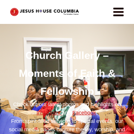
Church Gallery –
Moments of Faith &
Fellowship
Check out our latest photos and highlights on
Instagram
and
Facebook
!
From spirit-filled services to special events, our
social media pages capture the joy, worship, and