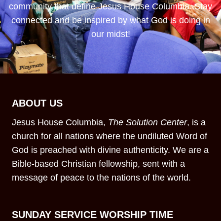
community that define Jesus House Columbia. Stay
connected and be inspired by what God is doing in
our midst!
ABOUT US
Jesus House Columbia,
The Solution Center
, is a
church for all nations where the undiluted Word of
God is preached with divine authenticity. We are a
Bible-based Christian fellowship, sent with a
message of peace to the nations of the world.
SUNDAY SERVICE WORSHIP TIME