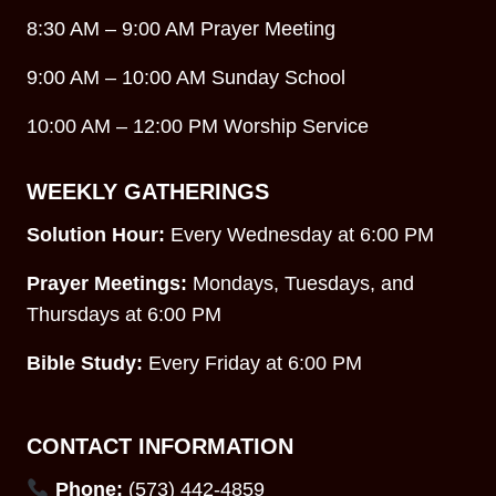
8:30 AM – 9:00 AM Prayer Meeting
9:00 AM – 10:00 AM Sunday School
10:00 AM – 12:00 PM Worship Service
WEEKLY GATHERINGS
Solution Hour:
Every Wednesday at 6:00 PM
Prayer Meetings:
Mondays, Tuesdays, and
Thursdays at 6:00 PM
Bible Study:
Every Friday at 6:00 PM
CONTACT INFORMATION
Phone:
(573) 442-4859