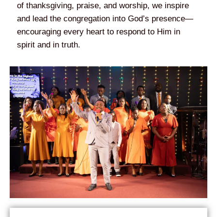
of thanksgiving, praise, and worship, we inspire
and lead the congregation into God’s presence—
encouraging every heart to respond to Him in
spirit and in truth.