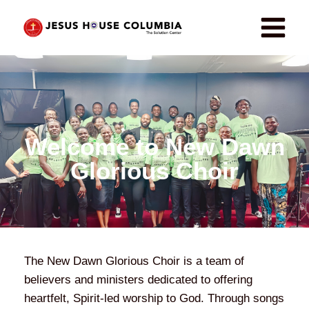
Welcome to New Dawn
Glorious Choir
The New Dawn Glorious Choir is a team of
believers and ministers dedicated to offering
heartfelt, Spirit-led worship to God. Through songs