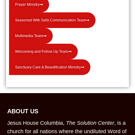
Prayer Ministry
Seasoned With Salts Communication Team
Multimedia Team
Welcoming and Follow Up Team
Sanctuary Care & Beautification Ministry
ABOUT US
Jesus House Columbia,
The Solution Center
, is a
church for all nations where the undiluted Word of