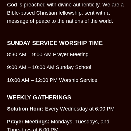
God is preached with divine authenticity. We are a
Bible-based Christian fellowship, sent with a
message of peace to the nations of the world.
SUNDAY SERVICE WORSHIP TIME
8:30 AM – 9:00 AM Prayer Meeting
9:00 AM – 10:00 AM Sunday School
10:00 AM – 12:00 PM Worship Service
WEEKLY GATHERINGS
Solution Hour:
Every Wednesday at 6:00 PM
Prayer Meetings:
Mondays, Tuesdays, and
Thursdays at 6:00 PM