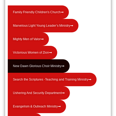
Family Friendly Children's Church
Marvelous Light Young Leader’s Ministry
Mighty Men of Valor
Victorious Women of Zion
New Dawn Glorious Choir Ministry
Search the Scriptures -Teaching and Training Ministry
Ushering And Security Department
Evangelism & Outreach Ministry