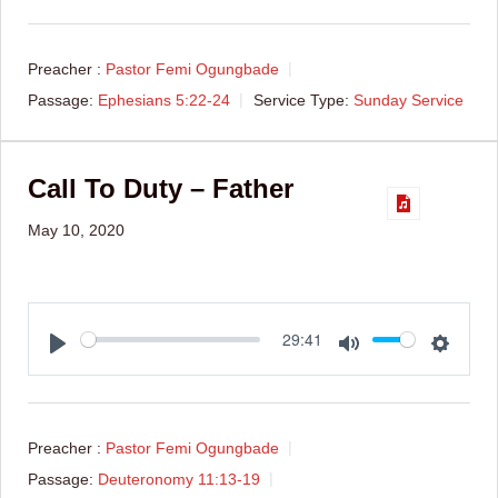
Preacher :
Pastor Femi Ogungbade
Passage:
Ephesians 5:22-24
Service Type:
Sunday Service
Call To Duty – Father
May 10, 2020
Play
Mute
Setti
29:41
Preacher :
Pastor Femi Ogungbade
Passage:
Deuteronomy 11:13-19