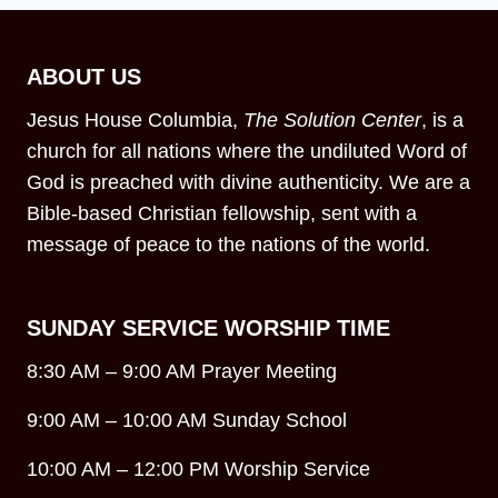
ABOUT US
Jesus House Columbia,
The Solution Center
, is a
church for all nations where the undiluted Word of
God is preached with divine authenticity. We are a
Bible-based Christian fellowship, sent with a
message of peace to the nations of the world.
SUNDAY SERVICE WORSHIP TIME
8:30 AM – 9:00 AM Prayer Meeting
9:00 AM – 10:00 AM Sunday School
10:00 AM – 12:00 PM Worship Service