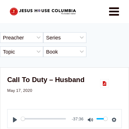
Call To Duty – Husband
May 17, 2020
Play
Mute
Setti
-37:36