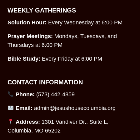
WEEKLY GATHERINGS
Solution Hour:
Every Wednesday at 6:00 PM
Prayer Meetings:
Mondays, Tuesdays, and
Thursdays at 6:00 PM
Bible Study:
Every Friday at 6:00 PM
CONTACT INFORMATION
Phone:
(573) 442-4859
Email:
admin@jesushousecolumbia.org
Address:
1301 Vandiver Dr., Suite L,
Columbia, MO 65202