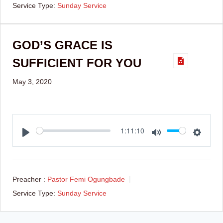
Service Type:
Sunday Service
GOD’S GRACE IS
SUFFICIENT FOR YOU
May 3, 2020
Play
Mute
Setti
1:11:10
Preacher :
Pastor Femi Ogungbade
Service Type:
Sunday Service